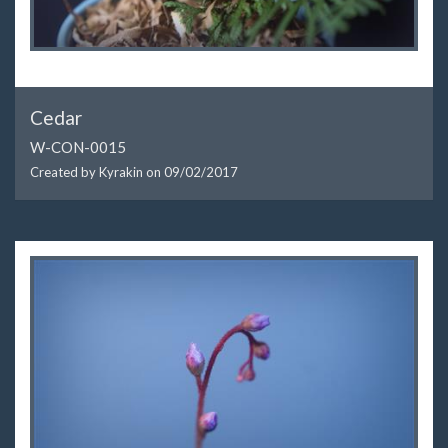
Cedar
W-CON-0015
Created by Kyrakin on
09/02/2017