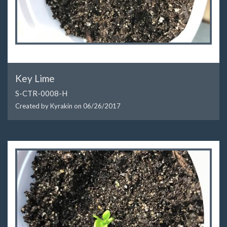
Key Lime
S-CTR-0008-H
Created by Kyrakin on
06/26/2017