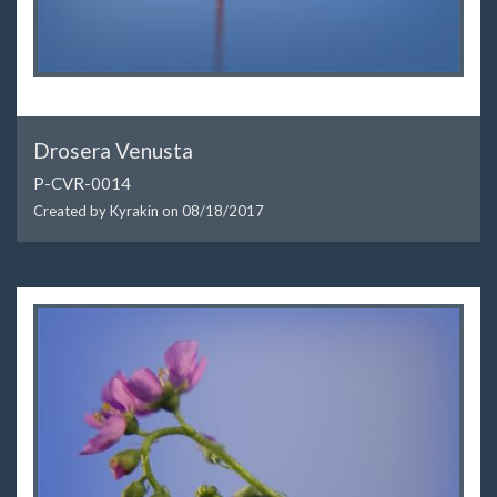
Drosera Venusta
P-CVR-0014
Created by Kyrakin on
08/18/2017