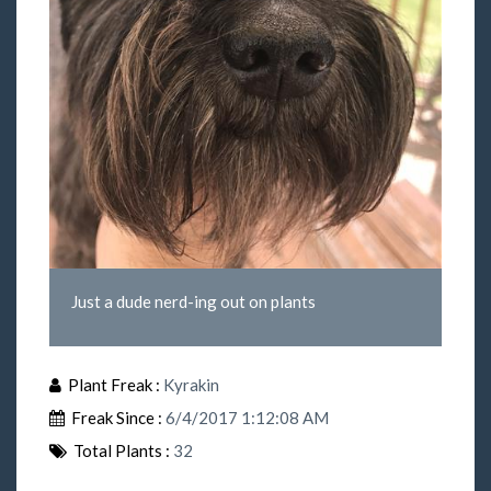
Just a dude nerd-ing out on plants
Plant Freak :
Kyrakin
Freak Since :
6/4/2017 1:12:08 AM
Total Plants :
32