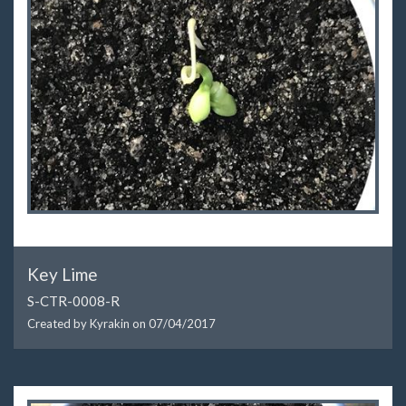
Key Lime
S-CTR-0008-R
Created by Kyrakin on
07/04/2017