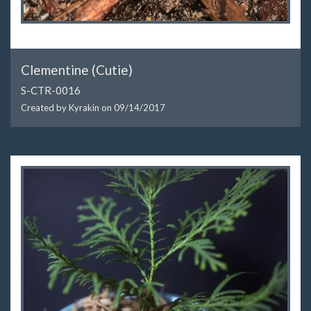
Clementine (Cutie)
S-CTR-0016
Created by Kyrakin on
09/14/2017