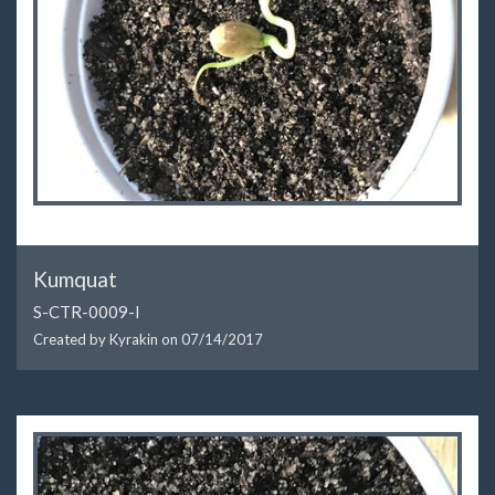
Kumquat
S-CTR-0009-I
Created by Kyrakin on
07/14/2017