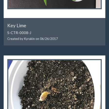
Key Lime
S-CTR-0008-J
Created by Kyrakin on
06/26/2017