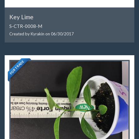
Key Lime
S-CTR-0008-M
Created by Kyrakin on
06/30/2017
FOR TRADE