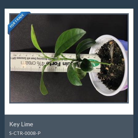
FOR TRADE
Key Lime
S-CTR-0008-P