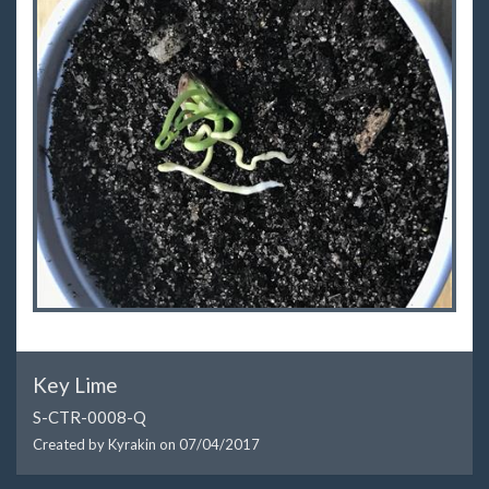
Key Lime
S-CTR-0008-Q
Created by Kyrakin on
07/04/2017