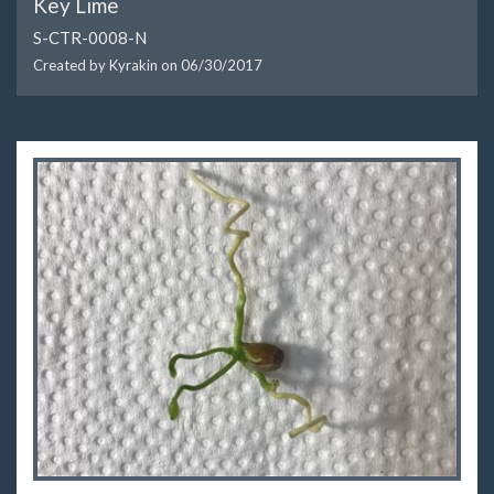
Key Lime
S-CTR-0008-N
Created by Kyrakin on
06/30/2017