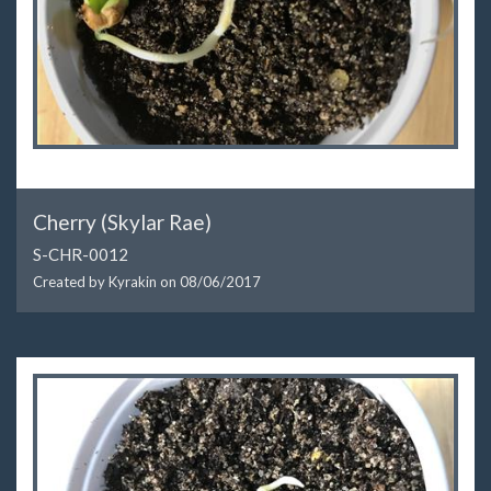
Cherry (Skylar Rae)
S-CHR-0012
Created by Kyrakin on
08/06/2017