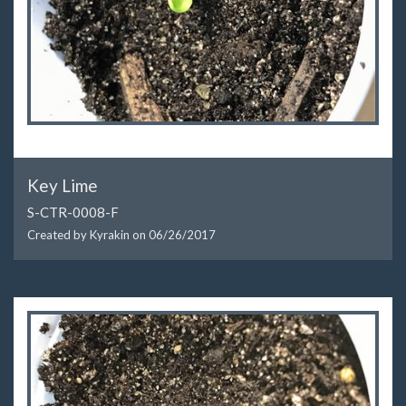
Key Lime
S-CTR-0008-F
Created by Kyrakin on
06/26/2017