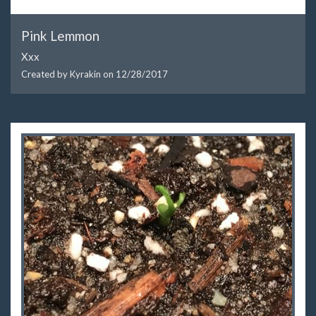
Pink Lemmon
Xxx
Created by Kyrakin on
12/28/2017