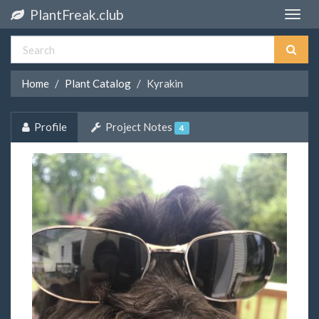
PlantFreak.club
Toggle
naviga
Home
Plant Catalog
Kyrakin
Profile
Project Notes
4