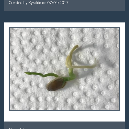
Created by Kyrakin on
07/04/2017