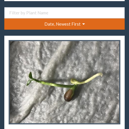
Date, Newest First