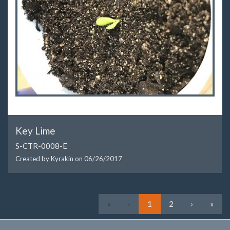
Key Lime
S-CTR-0008-E
Created by Kyrakin on
06/26/2017
First
Previous
Next
Last
«
‹
1
2
›
»