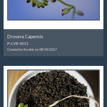
Drosera Capensis
P-CVR-0013
Created by Kyrakin on
08/18/2017