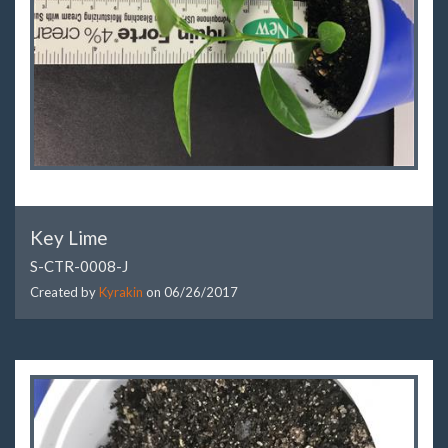
Key Lime
S-CTR-0008-J
Created by
Kyrakin
on
06/26/2017