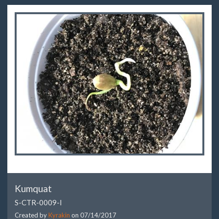
Kumquat
S-CTR-0009-I
Created by
Kyrakin
on
07/14/2017