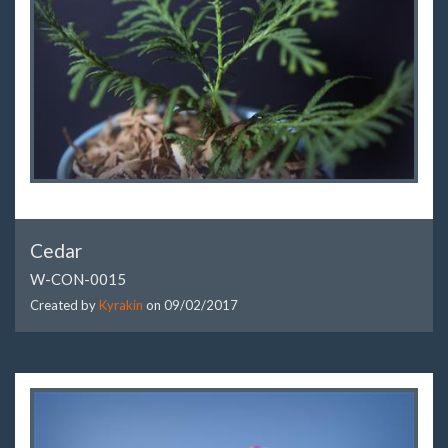
Cedar
W-CON-0015
Created by
Kyrakin
on
09/02/2017