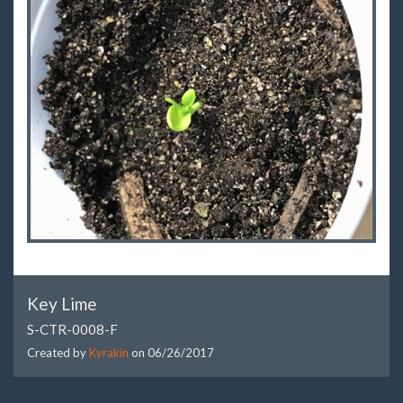
Key Lime
S-CTR-0008-F
Created by
Kyrakin
on
06/26/2017