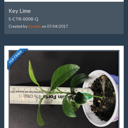
Key Lime
S-CTR-0008-Q
Created by
Kyrakin
on
07/04/2017
FOR TRADE