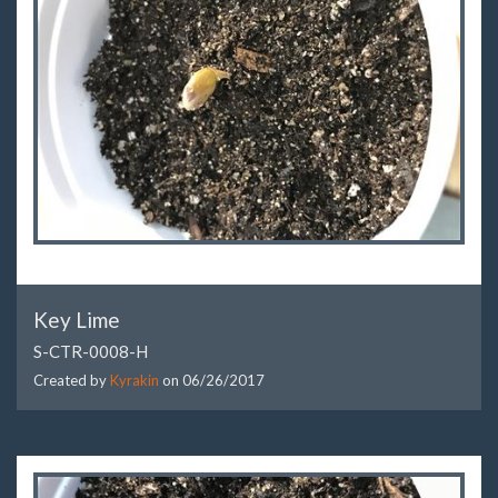
Key Lime
S-CTR-0008-H
Created by
Kyrakin
on
06/26/2017