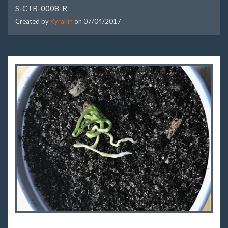
S-CTR-0008-R
Created by
Kyrakin
on
07/04/2017