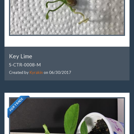
Key Lime
S-CTR-0008-M
Created by
Kyrakin
on
06/30/2017
FOR TRADE