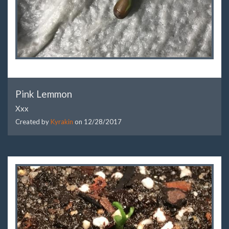
Pink Lemmon
Xxx
Created by
Kyrakin
on
12/28/2017