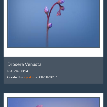
Drosera Venusta
P-CVR-0014
Created by
Kyrakin
on
08/18/2017