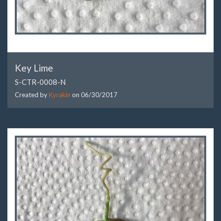
Key Lime
S-CTR-0008-N
Created by
Kyrakin
on
06/30/2017