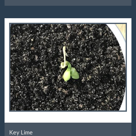
Key Lime