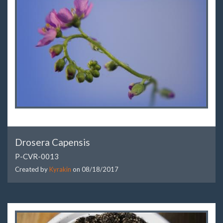
Drosera Capensis
P-CVR-0013
Created by
Kyrakin
on
08/18/2017