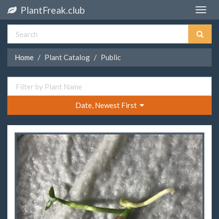
PlantFreak.club
Toggle
naviga
Home
Plant Catalog
Public
Date, Newest First