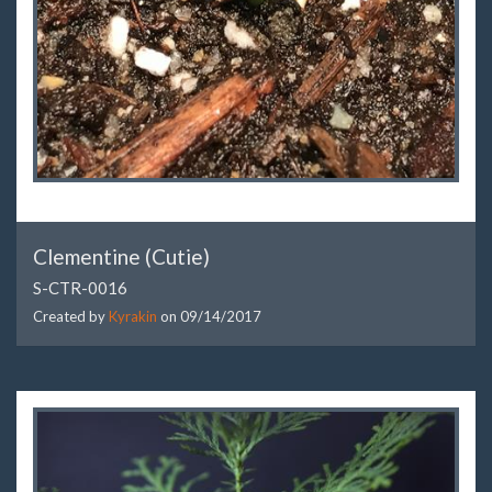
Clementine (Cutie)
S-CTR-0016
Created by
Kyrakin
on
09/14/2017