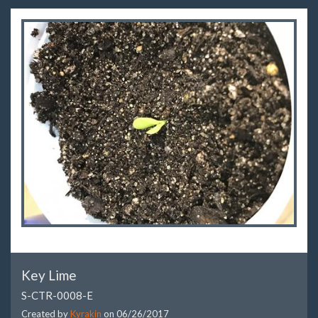
Key Lime
S-CTR-0008-E
Created by
Kyrakin
on
06/26/2017