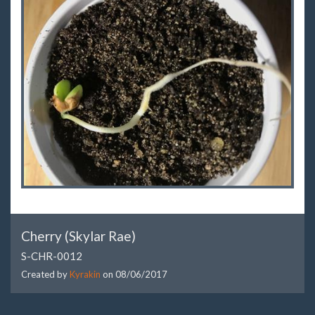
Cherry (Skylar Rae)
S-CHR-0012
Created by
Kyrakin
on
08/06/2017