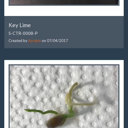
Key Lime
S-CTR-0008-P
Created by
Kyrakin
on
07/04/2017